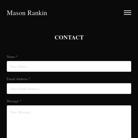
Mason Rankin
CONTACT
Name *
Email Address *
Message *