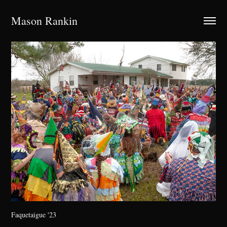
Mason Rankin
Faquetaigue '23