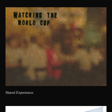
Shared Experiences