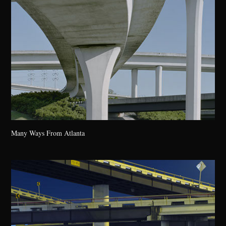
Many Ways From Atlanta