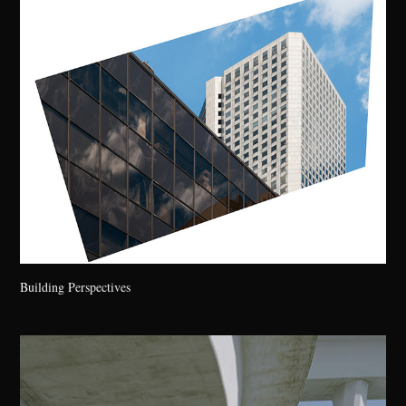
Building Perspectives